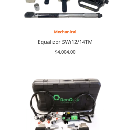
Mechanical
Equalizer SWi12/14TM
$
4,004.00