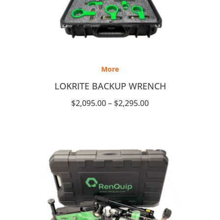
Price
range:
More
$2,095.00
through
LOKRITE BACKUP WRENCH
$2,295.00
$
2,095.00
–
$
2,295.00