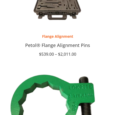
Price
range:
Flange Alignment
$539.00
through
Petol® Flange Alignment Pins
$2,011.00
$
539.00
–
$
2,011.00