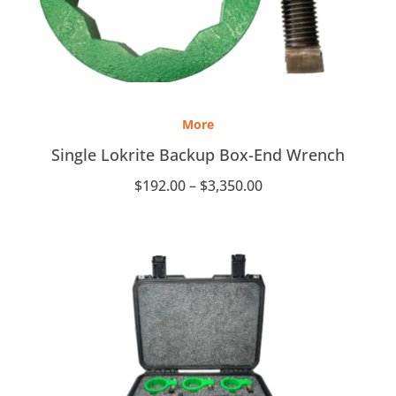
Price
range:
More
$192.00
through
Single Lokrite Backup Box-End Wrench
$3,350.00
$
192.00
–
$
3,350.00