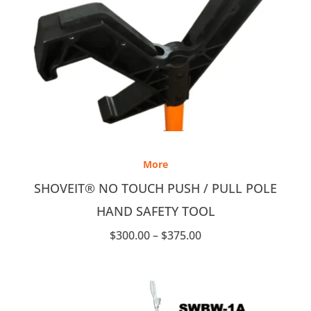
Price
range:
More
$300.00
through
SHOVEIT® NO TOUCH PUSH / PULL POLE
$375.00
HAND SAFETY TOOL
$
300.00
–
$
375.00