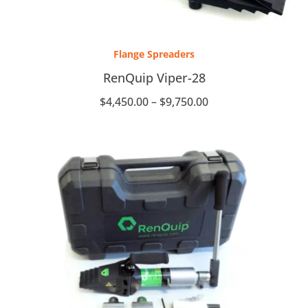
Price
range:
Flange Spreaders
$4,450.00
through
RenQuip Viper-28
$9,750.00
$
4,450.00
–
$
9,750.00