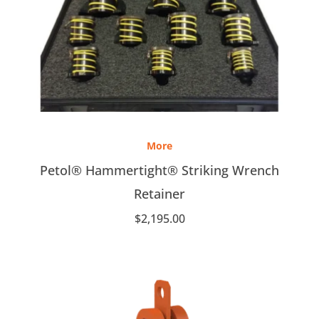
More
Petol® Hammertight® Striking Wrench
Retainer
$
2,195.00