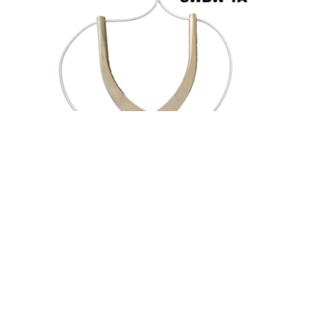
Price
range:
Flange Spreaders
$146.00
through
AMS SafetyWedge™ Tethered Wedge Sets
$333.00
$
146.00
–
$
333.00