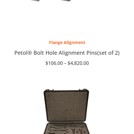
Price
range:
Flange Alignment
$106.00
through
Petol® Bolt Hole Alignment Pins(set of 2)
$4,820.00
$
106.00
–
$
4,820.00