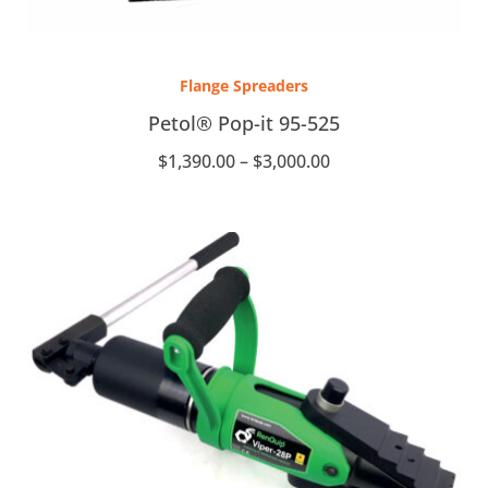
Price
range:
Flange Spreaders
$1,390.00
through
Petol® Pop-it 95-525
$3,000.00
$
1,390.00
–
$
3,000.00