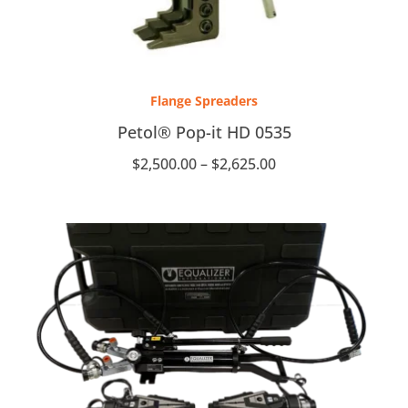
Price
range:
Flange Spreaders
$2,500.00
through
Petol® Pop-it HD 0535
$2,625.00
$
2,500.00
–
$
2,625.00