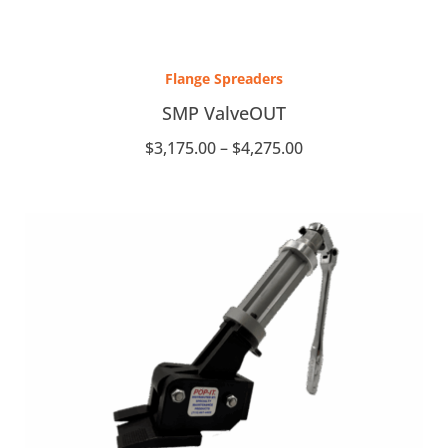
Price
range:
Flange Spreaders
$3,175.00
through
SMP ValveOUT
$4,275.00
$
3,175.00
–
$
4,275.00