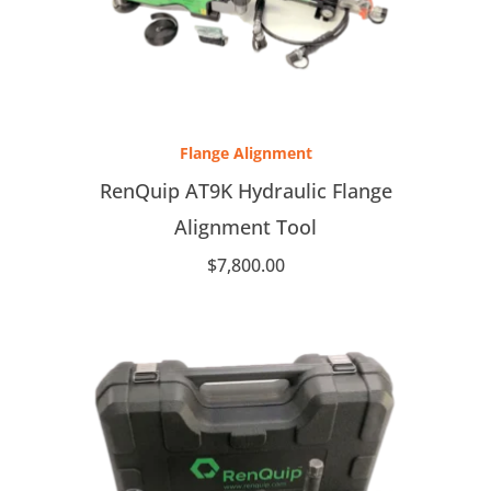
Flange Alignment
RenQuip AT9K Hydraulic Flange
Alignment Tool
$
7,800.00