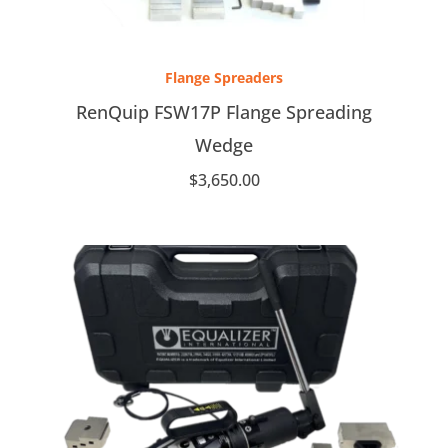
Flange Spreaders
RenQuip FSW17P Flange Spreading
Wedge
$
3,650.00