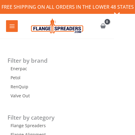
Skip
FREE SHIPPING ON ALL ORDERS IN THE LOWER 48 STATES
to
content
Filter by brand
Enerpac
Petol
RenQuip
Valve Out
Filter by category
Flange Spreaders
Flange Alignment