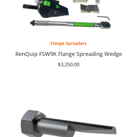
Flange Spreaders
RenQuip FSW9K Flange Spreading Wedge
$
3,250.00