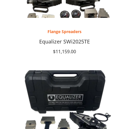
Flange Spreaders
Equalizer SWi2025TE
$
11,159.00