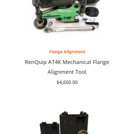
Flange Alignment
RenQuip AT4K Mechanical Flange
Alignment Tool
$
4,600.00