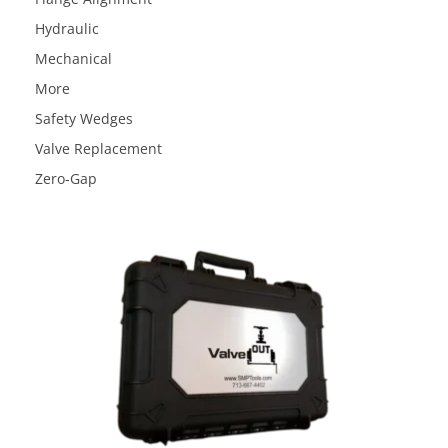
Hydraulic
Mechanical
More
Safety Wedges
Valve Replacement
Zero-Gap