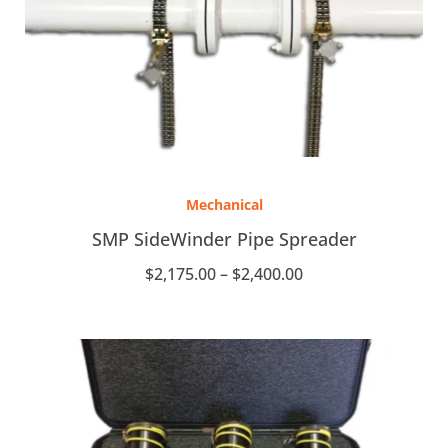
Price
range:
Mechanical
$2,175.00
through
SMP SideWinder Pipe Spreader
$2,400.00
$
2,175.00
–
$
2,400.00