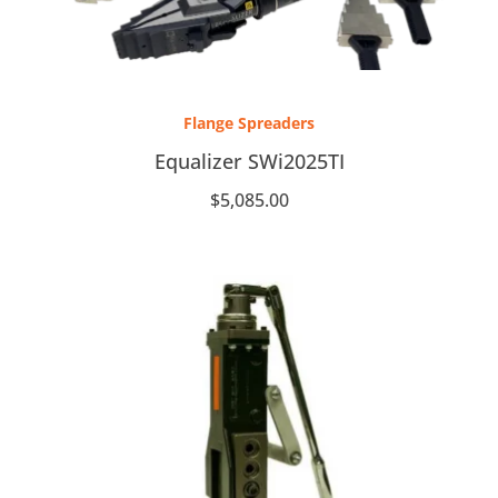
Flange Spreaders
Equalizer SWi2025TI
$
5,085.00