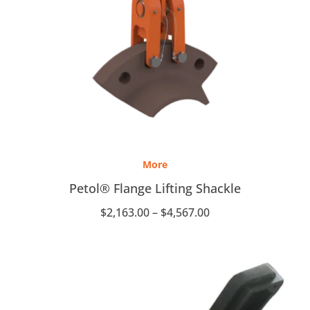
Price
range:
More
$2,163.00
through
Petol® Flange Lifting Shackle
$4,567.00
$
2,163.00
–
$
4,567.00