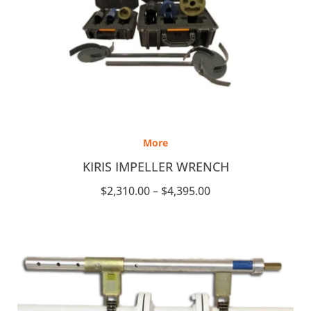
Price
range:
More
$2,310.00
through
KIRIS IMPELLER WRENCH
$4,395.00
$
2,310.00
–
$
4,395.00