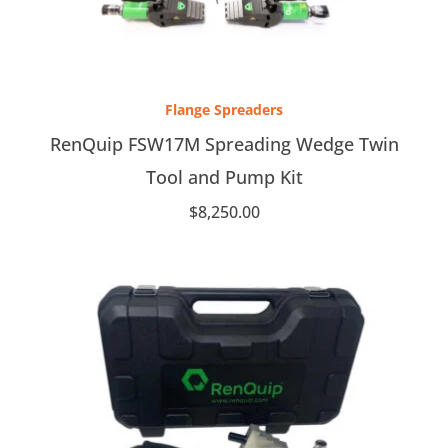
Flange Spreaders
RenQuip FSW17M Spreading Wedge Twin
Tool and Pump Kit
$
8,250.00