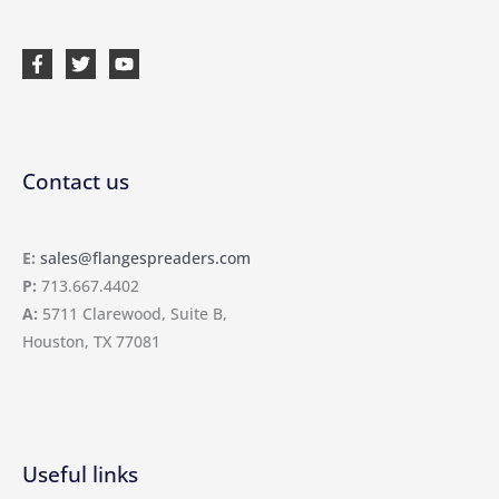
Contact us
E:
sales@flangespreaders.com
P:
713.667.4402
A:
5711 Clarewood, Suite B,
Houston, TX 77081
Useful links