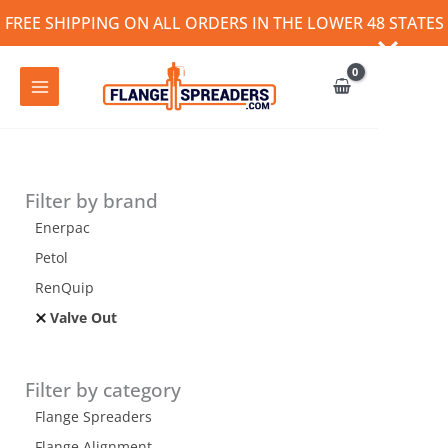
Skip
FREE SHIPPING ON ALL ORDERS IN THE LOWER 48 STATES
to
content
Filter by brand
Enerpac
Petol
RenQuip
Valve Out
Filter by category
Flange Spreaders
Flange Alignment