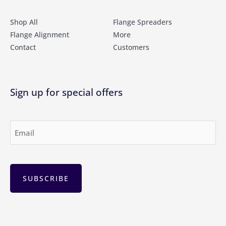
Shop All
Flange Spreaders
Flange Alignment
More
Contact
Customers
Sign up for special offers
Email
(Required)