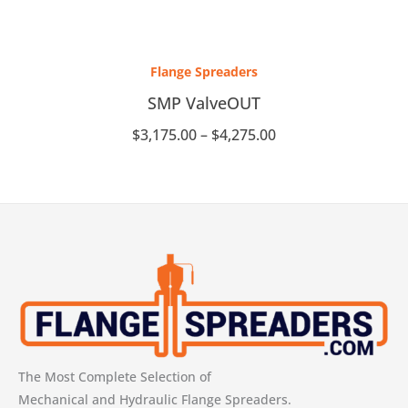
Price
range:
Flange Spreaders
$3,175.00
through
SMP ValveOUT
$4,275.00
$
3,175.00
–
$
4,275.00
The Most Complete Selection of
Mechanical and Hydraulic Flange Spreaders.