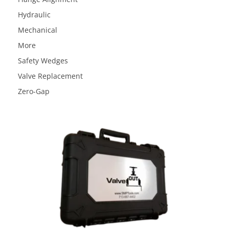
Hydraulic
Mechanical
More
Safety Wedges
Valve Replacement
Zero-Gap