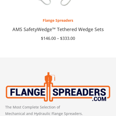
Price
range:
Flange Spreaders
$146.00
through
AMS SafetyWedge™ Tethered Wedge Sets
$333.00
$
146.00
–
$
333.00
The Most Complete Selection of
Mechanical and Hydraulic Flange Spreaders.