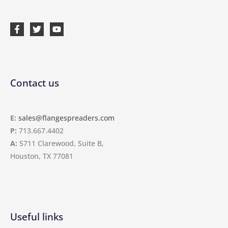
Contact us
E:
sales@flangespreaders.com
P:
713.667.4402
A:
5711 Clarewood, Suite B,
Houston, TX 77081
Useful links