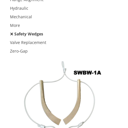
Hydraulic
Mechanical
More
Safety Wedges
Valve Replacement
Zero-Gap