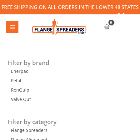
Skip
FREE SHIPPING ON ALL ORDERS IN THE LOWER 48 STATES
to
content
Filter by brand
Enerpac
Petol
RenQuip
Valve Out
Filter by category
Flange Spreaders
Flange Alignment