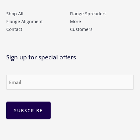
Shop All
Flange Spreaders
Flange Alignment
More
Contact
Customers
Sign up for special offers
Email
(Required)