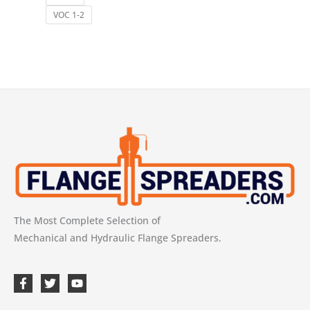
VOC 1-2
The Most Complete Selection of
Mechanical and Hydraulic Flange Spreaders.