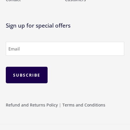
Sign up for special offers
Email
(Required)
Refund and Returns Policy
|
Terms and Conditions