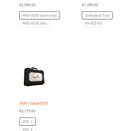
$
2,500.00
$
1,390.00
PHD-0535 (tool only)
Individual Tool
PHD-0535 (kit)
95-925 Kit
SMP ValveOUT
$
3,175.00
VOC 1
VOC 2