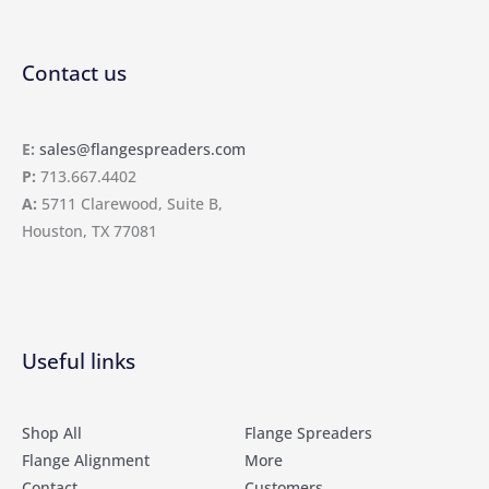
Contact us
E:
sales@flangespreaders.com
P:
713.667.4402
A:
5711 Clarewood, Suite B,
Houston, TX 77081
Useful links
Shop All
Flange Spreaders
Flange Alignment
More
Contact
Customers