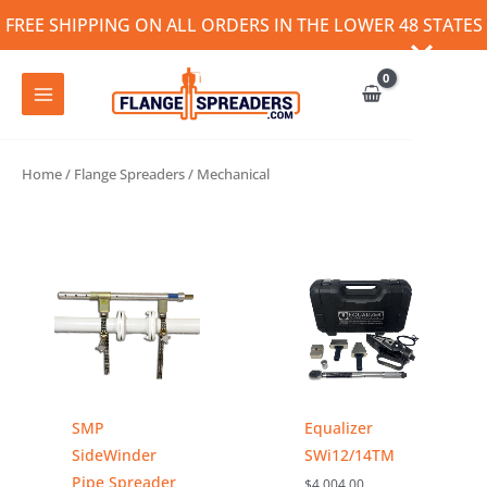
Skip
FREE SHIPPING ON ALL ORDERS IN THE LOWER 48 STATES
to
content
Home
/
Flange Spreaders
/ Mechanical
SMP
Equalizer
SideWinder
SWi12/14TM
Pipe Spreader
$
4,004.00