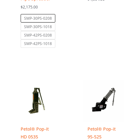
$
2,175.00
SMP-30PS-0208
SMP-30PS-1018
SMP-42PS-0208
SMP-42PS-1018
Petol® Pop-it
Petol® Pop-it
HD 0535
95-525