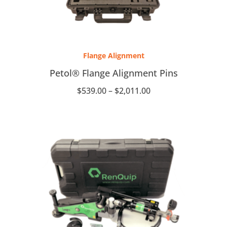
Price
range:
Flange Alignment
$539.00
through
Petol® Flange Alignment Pins
$2,011.00
$
539.00
–
$
2,011.00