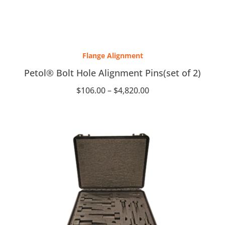
Price
range:
Flange Alignment
$106.00
through
Petol® Bolt Hole Alignment Pins(set of 2)
$4,820.00
$
106.00
–
$
4,820.00