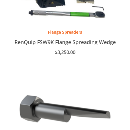
Flange Spreaders
RenQuip FSW9K Flange Spreading Wedge
$
3,250.00