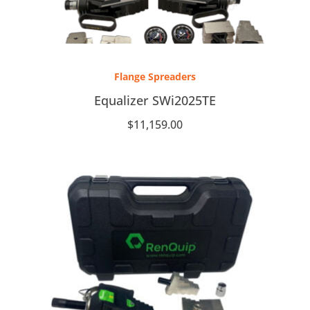
Flange Spreaders
Equalizer SWi2025TE
$
11,159.00