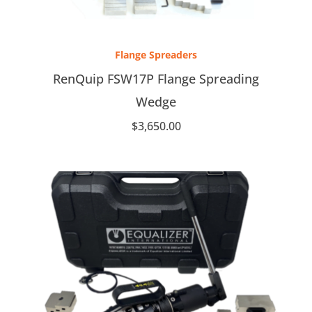
Flange Spreaders
RenQuip FSW17P Flange Spreading
Wedge
$
3,650.00