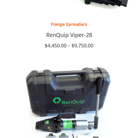
Price
range:
Flange Spreaders
$4,450.00
through
RenQuip Viper-28
$9,750.00
$
4,450.00
–
$
9,750.00