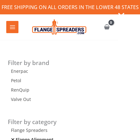
Skip
FREE SHIPPING ON ALL ORDERS IN THE LOWER 48 STATES
to
content
Filter by brand
Enerpac
Petol
RenQuip
Valve Out
Filter by category
Flange Spreaders
Flange Alignment