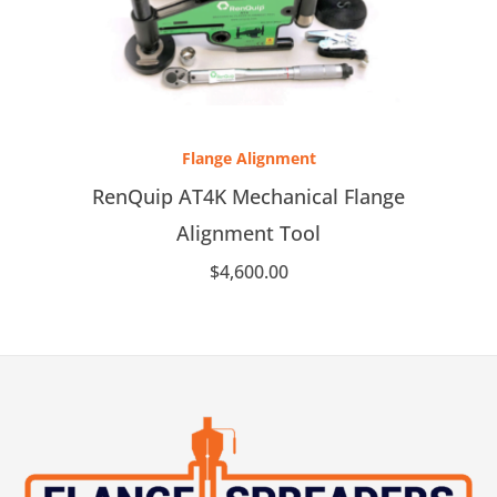
Flange Alignment
RenQuip AT4K Mechanical Flange
Alignment Tool
$
4,600.00