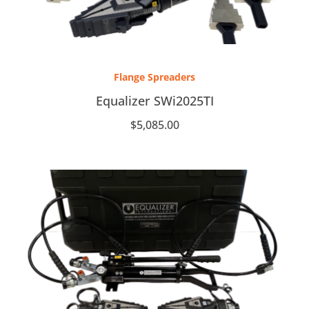
Flange Spreaders
Equalizer SWi2025TI
$
5,085.00