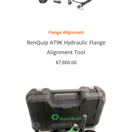
Flange Alignment
RenQuip AT9K Hydraulic Flange
Alignment Tool
$
7,800.00