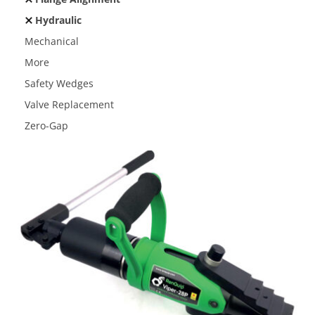
Hydraulic
Mechanical
More
Safety Wedges
Valve Replacement
Zero-Gap