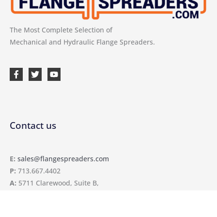
The Most Complete Selection of
Mechanical and Hydraulic Flange Spreaders.
Contact us
E:
sales@flangespreaders.com
P:
713.667.4402
A:
5711 Clarewood, Suite B,
Houston, TX 77081